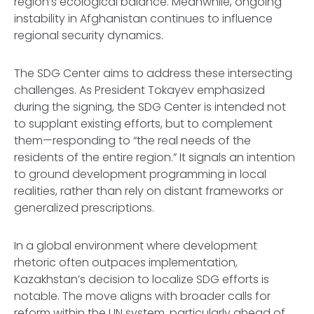
region’s ecological balance. Meanwhile, ongoing
instability in Afghanistan continues to influence
regional security dynamics.
The SDG Center aims to address these intersecting
challenges. As President Tokayev emphasized
during the signing, the SDG Center is intended not
to supplant existing efforts, but to complement
them—responding to “the real needs of the
residents of the entire region.” It signals an intention
to ground development programming in local
realities, rather than rely on distant frameworks or
generalized prescriptions.
In a global environment where development
rhetoric often outpaces implementation,
Kazakhstan’s decision to localize SDG efforts is
notable. The move aligns with broader calls for
reform within the UN system, particularly ahead of