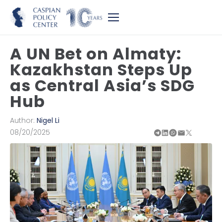
A UN Bet on Almaty:
Kazakhstan Steps Up
as Central Asia’s SDG
Hub
Author:
Nigel Li
08/20/2025