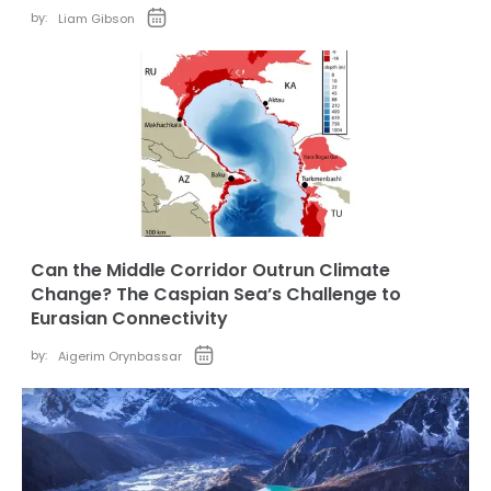
by:
Liam Gibson
Can the Middle Corridor Outrun Climate
Change? The Caspian Sea’s Challenge to
Eurasian Connectivity
by:
Aigerim Orynbassar