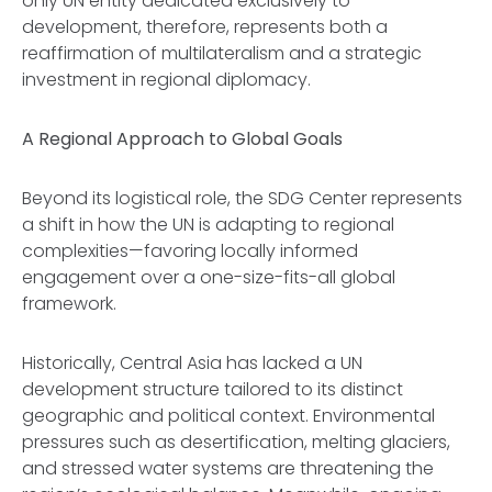
only UN entity dedicated exclusively to
development, therefore, represents both a
reaffirmation of multilateralism and a strategic
investment in regional diplomacy.
A Regional Approach to Global Goals
Beyond its logistical role, the SDG Center represents
a shift in how the UN is adapting to regional
complexities—favoring locally informed
engagement over a one-size-fits-all global
framework.
Historically, Central Asia has lacked a UN
development structure tailored to its distinct
geographic and political context. Environmental
pressures such as desertification, melting glaciers,
and stressed water systems are threatening the