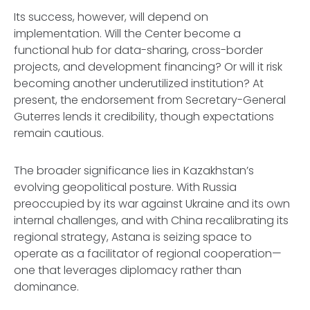
Its success, however, will depend on
implementation. Will the Center become a
functional hub for data-sharing, cross-border
projects, and development financing? Or will it risk
becoming another underutilized institution? At
present, the endorsement from Secretary-General
Guterres lends it credibility, though expectations
remain cautious.
The broader significance lies in Kazakhstan’s
evolving geopolitical posture. With Russia
preoccupied by its war against Ukraine and its own
internal challenges, and with China recalibrating its
regional strategy, Astana is seizing space to
operate as a facilitator of regional cooperation—
one that leverages diplomacy rather than
dominance.