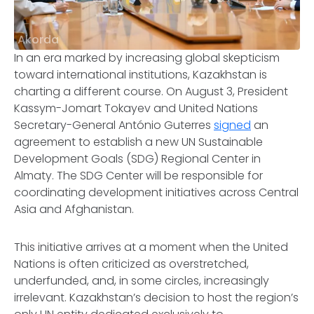
Akorda
In an era marked by increasing global skepticism
toward international institutions, Kazakhstan is
charting a different course. On August 3, President
Kassym-Jomart Tokayev and United Nations
Secretary-General António Guterres
signed
an
agreement to establish a new UN Sustainable
Development Goals (SDG) Regional Center in
Almaty. The SDG Center will be responsible for
coordinating development initiatives across Central
Asia and Afghanistan.
This initiative arrives at a moment when the United
Nations is often criticized as overstretched,
underfunded, and, in some circles, increasingly
irrelevant. Kazakhstan’s decision to host the region’s