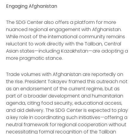
Engaging Afghanistan
The SDG Center also offers a platform for more
nuanced regional engagement with Afghanistan.
While most of the international community remains
reluctant to work directly with the Taliban, Central
Asian states—including Kazakhstan—are adopting a
more pragmatic stance.
Trade volumes with Afghanistan are reportedly on
the rise. President Tokayev framed this outreach not
as an endorsement of the current regime, but as
part of a broader development and humanitarian
agenda, citing food security, educational access,
and aid delivery. The SDG Center is expected to play
a key role in coordinating such initiatives—offering a
neutral framework for regional cooperation without
necessitating formal recognition of the Taliban