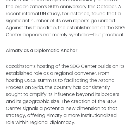
the organization’s 80th anniversary this October. A
recent internal UN study, for instance, found that a
significant number of its own reports go unread.
Against this backdrop, the establishment of the SDG
Center appears not merely symbolic—but practical.
Almaty as a Diplomatic Anchor
Kazakhstan’s hosting of the SDG Center builds on its
established role as a regional convener. From
hosting OSCE summits to facilitating the Astana
Process on Syria, the country has consistently
sought to amplify its influence beyond its borders
and its geographic size. The creation of the SDG
Center signals a potential new dimension to that
strategy, offering Almaty a more institutionalized
role within regional diplomacy.