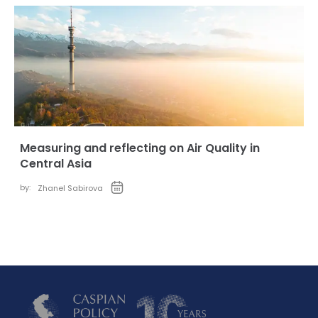
Measuring and reflecting on Air Quality in
Central Asia
by:
Zhanel Sabirova