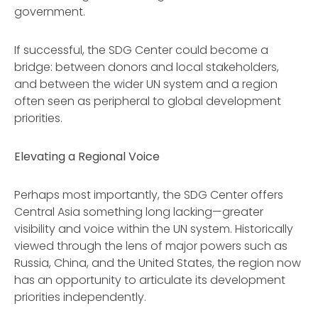
government.
If successful, the SDG Center could become a
bridge: between donors and local stakeholders,
and between the wider UN system and a region
often seen as peripheral to global development
priorities.
Elevating a Regional Voice
Perhaps most importantly, the SDG Center offers
Central Asia something long lacking—greater
visibility and voice within the UN system. Historically
viewed through the lens of major powers such as
Russia, China, and the United States, the region now
has an opportunity to articulate its development
priorities independently.