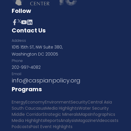
Follow
Contact Us
Address
1015 15th ST, NW Suite 380,
Washington DC 20005
Phone
202-997-4082
Email
info@caspianpolicy.org
Programs
Energy
Economy
Environment
Security
Central Asia
South Caucasus
Media Highlights
Water Security
Middle Corridor
Strategic Minerals
Maps
Infographics
Media Highlights
Reports
Analysis
Magazine
Videocasts
Podcasts
Past Event Highlights