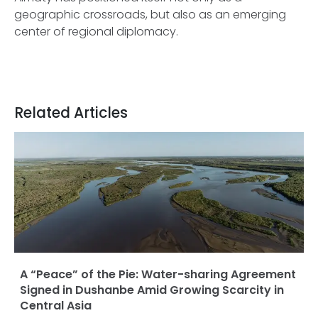
geographic crossroads, but also as an emerging
center of regional diplomacy.
Related Articles
A “Peace” of the Pie: Water-sharing Agreement
Signed in Dushanbe Amid Growing Scarcity in
Central Asia