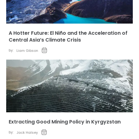
A Hotter Future: El Niño and the Acceleration of
Central Asia’s Climate Crisis
by:
Liam Gibson
Extracting Good Mining Policy in Kyrgyzstan
by:
Jack Halsey