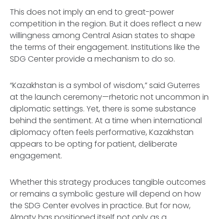
This does not imply an end to great-power
competition in the region. But it does reflect a new
willingness among Central Asian states to shape
the terms of their engagement. Institutions like the
SDG Center provide a mechanism to do so.
“Kazakhstan is a symbol of wisdom,” said Guterres
at the launch ceremony—rhetoric not uncommon in
diplomatic settings. Yet, there is some substance
behind the sentiment. At a time when international
diplomacy often feels performative, Kazakhstan
appears to be opting for patient, deliberate
engagement.
Whether this strategy produces tangible outcomes
or remains a symbolic gesture will depend on how
the SDG Center evolves in practice. But for now,
Almaty has positioned itself not only as a