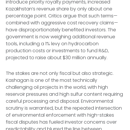
introduce priority royalty payments, increased
Kazakhstan’s revenue share by only about one
percentage point. Critics argue that such terms—
combined with aggressive cost recovery claims—
have disproportionately benefited investors. The
government is now weighing additional revenue
tools, including a 1% levy on hydrocarbon
production costs or investments to fund R&D,
projected to raise about $30 million annually.
The stakes are not only fiscal but also strategic.
Kashagan is one of the most technically
challenging oil projects in the world, with high
reservoir pressures and high sulfur content requiring
careful processing and disposal. Environmental
scrutiny is warranted, but the repeated intersection
of environmental enforcement with high-stakes
fiscal disputes has fueled investor concerns over
predictability and blurred the line between