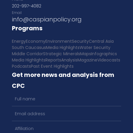
202-997-4082
Email
info@caspianpolicy.org
Programs
Energy
Economy
Environment
Security
Central Asia
South Caucasus
Media Highlights
Water Security
Middle Corridor
Strategic Minerals
Maps
Infographics
Media Highlights
Reports
Analysis
Magazine
Videocasts
Podcasts
Past Event Highlights
Get more news and analysis from
CPC