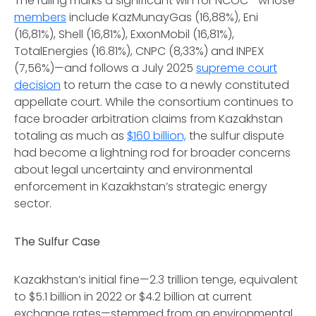
The ruling marks a significant win for NCOC—whose
members
include KazMunayGas (16,88%), Eni
(16,81%), Shell (16,81%), ExxonMobil (16,81%),
TotalEnergies (16.81%), CNPC (8,33%) and INPEX
(7,56%)—and follows a July 2025
supreme court
decision
to return the case to a newly constituted
appellate court. While the consortium continues to
face broader arbitration claims from Kazakhstan
totaling as much as
$160 billion,
the sulfur dispute
had become a lightning rod for broader concerns
about legal uncertainty and environmental
enforcement in Kazakhstan’s strategic energy
sector.
The Sulfur Case
Kazakhstan’s initial fine—2.3 trillion tenge, equivalent
to $5.1 billion in 2022 or $4.2 billion at current
exchange rates—stemmed from an environmental