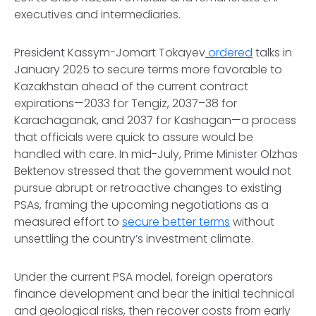
executives and intermediaries.
President Kassym-Jomart Tokayev
ordered
talks in
January 2025 to secure terms more favorable to
Kazakhstan ahead of the current contract
expirations—2033 for Tengiz, 2037–38 for
Karachaganak, and 2037 for Kashagan—a process
that officials were quick to assure would be
handled with care. In mid-July, Prime Minister Olzhas
Bektenov stressed that the government would not
pursue abrupt or retroactive changes to existing
PSAs, framing the upcoming negotiations as a
measured effort to
secure better terms
without
unsettling the country’s investment climate.
Under the current PSA model, foreign operators
finance development and bear the initial technical
and geological risks, then recover costs from early