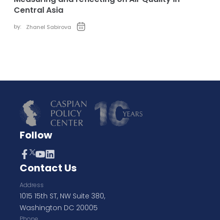
Central Asia
by:
Zhanel Sabirova
Follow
Contact Us
Address
1015 15th ST, NW Suite 380,
Washington DC 20005
Phone