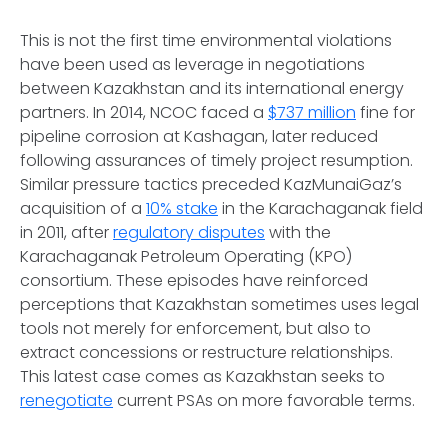
This is not the first time environmental violations
have been used as leverage in negotiations
between Kazakhstan and its international energy
partners. In 2014, NCOC faced a
$737 million
fine for
pipeline corrosion at Kashagan, later reduced
following assurances of timely project resumption.
Similar pressure tactics preceded KazMunaiGaz’s
acquisition of a
10% stake
in the Karachaganak field
in 2011, after
regulatory disputes
with the
Karachaganak Petroleum Operating (KPO)
consortium. These episodes have reinforced
perceptions that Kazakhstan sometimes uses legal
tools not merely for enforcement, but also to
extract concessions or restructure relationships.
This latest case comes as Kazakhstan seeks to
renegotiate
current PSAs on more favorable terms.