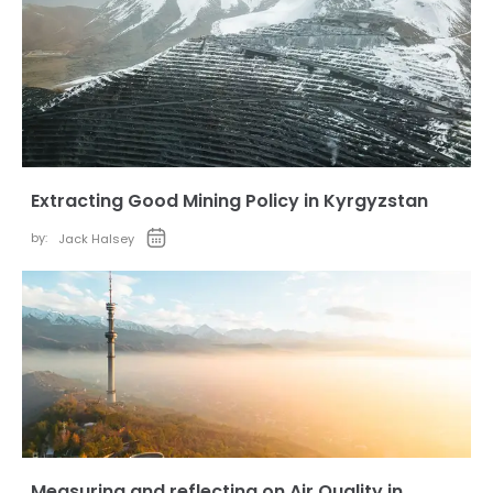
Extracting Good Mining Policy in Kyrgyzstan
by:
Jack Halsey
Measuring and reflecting on Air Quality in