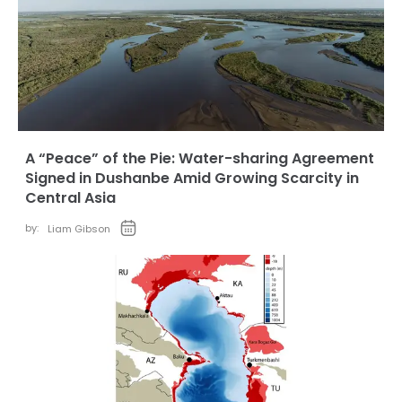
A “Peace” of the Pie: Water-sharing Agreement
Signed in Dushanbe Amid Growing Scarcity in
Central Asia
by:
Liam Gibson