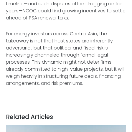
timeline—and such disputes often dragging on for
years—NCOC could find growing incentives to settle
ahead of PSA renewal talks.
For energy investors across Central Asia, the
takeaway is not that host states are inherently
adversarial, but that political and fiscal risk is
increasingly channeled through formal legal
processes. This dynamic might not deter firms
already committed to high-value projects, but it will
weigh heavily in structuring future deals, financing
arrangements, and risk premiums.
Related Articles