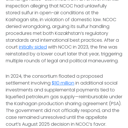
inspection alleging that NCOC had unlawfully
stored sulfur in open-air conditions at the
Kashagan site, in violation of domestic law. NCOC
denied wrongdoing, arguing its sulfur handling
procedures met both Kazakhstan’s regulatory
standards and international best practices. After a
court
initially sided
with NCOC in 2023, the fine was
reinstated by a lower court later that year, triggering
multiple rounds of legal and political maneuvering.
In 2024, the consortium floated a proposed
settlement involving
$110 million
in additional social
investments and supplemental payments tied to
liquefied petroleum gas supply—reimbursable under
the Kashagan production sharing agreement (PSA).
The government did not officially respond, and the
case remained unresolved until the appellate
court’s August 2025 decision in NCOC’s favor.