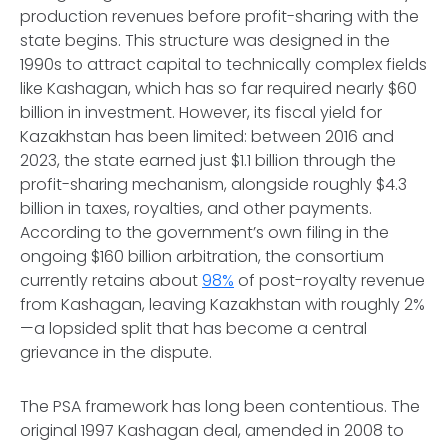
production revenues before profit-sharing with the
state begins. This structure was designed in the
1990s to attract capital to technically complex fields
like Kashagan, which has so far required nearly $60
billion in investment. However, its fiscal yield for
Kazakhstan has been limited: between 2016 and
2023, the state earned just $1.1 billion through the
profit-sharing mechanism, alongside roughly $4.3
billion in taxes, royalties, and other payments.
According to the government’s own filing in the
ongoing $160 billion arbitration, the consortium
currently retains about
98%
of post-royalty revenue
from Kashagan, leaving Kazakhstan with roughly 2%
—a lopsided split that has become a central
grievance in the dispute.
The PSA framework has long been contentious. The
original 1997 Kashagan deal, amended in 2008 to