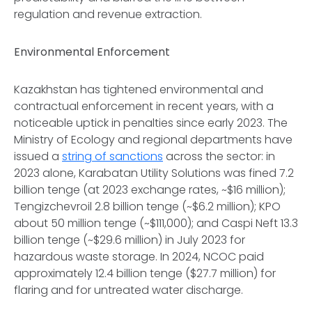
regulation and revenue extraction.
Environmental Enforcement
Kazakhstan has tightened environmental and
contractual enforcement in recent years, with a
noticeable uptick in penalties since early 2023. The
Ministry of Ecology and regional departments have
issued a
string of sanctions
across the sector: in
2023 alone, Karabatan Utility Solutions was fined 7.2
billion tenge (at 2023 exchange rates, ~$16 million);
Tengizchevroil 2.8 billion tenge (~$6.2 million); KPO
about 50 million tenge (~$111,000); and Caspi Neft 13.3
billion tenge (~$29.6 million) in July 2023 for
hazardous waste storage. In 2024, NCOC paid
approximately 12.4 billion tenge ($27.7 million) for
flaring and for untreated water discharge.