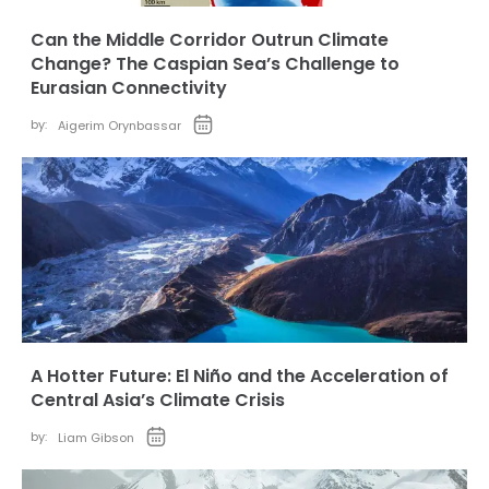
Can the Middle Corridor Outrun Climate
Change? The Caspian Sea’s Challenge to
Eurasian Connectivity
by:
Aigerim Orynbassar
A Hotter Future: El Niño and the Acceleration of
Central Asia’s Climate Crisis
by:
Liam Gibson