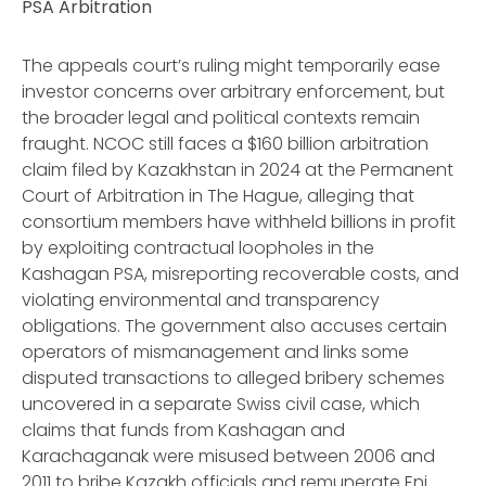
PSA Arbitration
The appeals court’s ruling might temporarily ease
investor concerns over arbitrary enforcement, but
the broader legal and political contexts remain
fraught. NCOC still faces a $160 billion arbitration
claim filed by Kazakhstan in 2024 at the Permanent
Court of Arbitration in The Hague, alleging that
consortium members have withheld billions in profit
by exploiting contractual loopholes in the
Kashagan PSA, misreporting recoverable costs, and
violating environmental and transparency
obligations. The government also accuses certain
operators of mismanagement and links some
disputed transactions to alleged bribery schemes
uncovered in a separate Swiss civil case, which
claims that funds from Kashagan and
Karachaganak were misused between 2006 and
2011 to bribe Kazakh officials and remunerate Eni