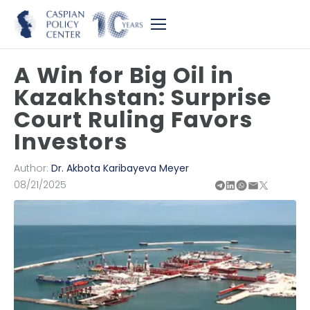
A Win for Big Oil in
Kazakhstan: Surprise
Court Ruling Favors
Investors
Author:
Dr. Akbota Karibayeva Meyer
08/21/2025