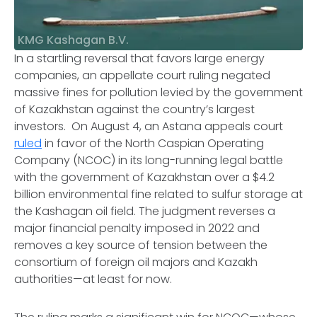
KMG Kashagan B.V.
In a startling reversal that favors large energy
companies, an appellate court ruling negated
massive fines for pollution levied by the government
of Kazakhstan against the country’s largest
investors. On August 4, an Astana appeals court
ruled
in favor of the North Caspian Operating
Company (NCOC) in its long-running legal battle
with the government of Kazakhstan over a $4.2
billion environmental fine related to sulfur storage at
the Kashagan oil field. The judgment reverses a
major financial penalty imposed in 2022 and
removes a key source of tension between the
consortium of foreign oil majors and Kazakh
authorities—at least for now.