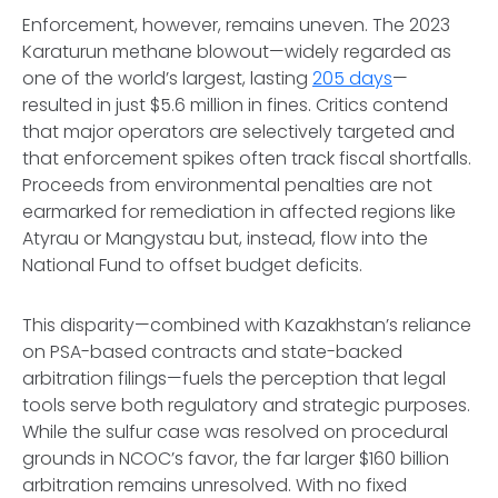
Enforcement, however, remains uneven. The 2023
Karaturun methane blowout—widely regarded as
one of the world’s largest, lasting
205 days
—
resulted in just $5.6 million in fines. Critics contend
that major operators are selectively targeted and
that enforcement spikes often track fiscal shortfalls.
Proceeds from environmental penalties are not
earmarked for remediation in affected regions like
Atyrau or Mangystau but, instead, flow into the
National Fund to offset budget deficits.
This disparity—combined with Kazakhstan’s reliance
on PSA-based contracts and state-backed
arbitration filings—fuels the perception that legal
tools serve both regulatory and strategic purposes.
While the sulfur case was resolved on procedural
grounds in NCOC’s favor, the far larger $160 billion
arbitration remains unresolved. With no fixed