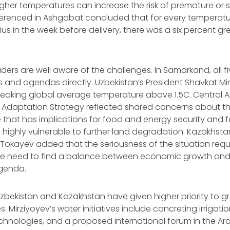
gher temperatures can increase the risk of premature or st
eferenced in Ashgabat concluded that for every temperatu
us in the week before delivery, there was a six percent gre
ders are well aware of the challenges. In Samarkand, all fi
ties and agendas directly. Uzbekistan’s President Shavkat M
eaking global average temperature above 1.5C. Central As
Adaptation Strategy reflected shared concerns about the
hat has implications for food and energy security and fal
on highly vulnerable to further land degradation. Kazakhsta
okayev added that the seriousness of the situation req
the need to find a balance between economic growth an
agenda.
Uzbekistan and Kazakhstan have given higher priority to
. Mirziyoyev’s water initiatives include concreting irrigat
hnologies, and a proposed international forum in the Ara