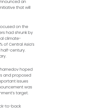
v announced an
itiative that will
focused on the
iers had shrunk by
al climate-
0% of Central Asia’s
 half-century.
ary.
imuhamedov hoped
ers and proposed
mportant issues
announcement was
rnment’s target.
ack-to-back