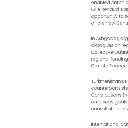
enabled Antonio 
Ollie Renaud-Bas
opportunity to s
of the new Centr
In Ashgabat, org
dialogues on reg
Collective Quan
regional funding
Climate Finance 
Turkmenistan’s E
counterparts sha
Contributions (N
ambitious goals 
consultations in
International pa