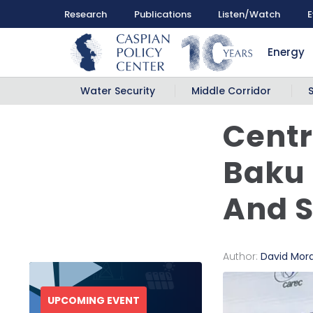
Research
Publications
Listen/Watch
E
Energy
Water Security
Middle Corridor
Centr
Baku 
And 
Author:
David Mor
UPCOMING EVENT