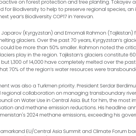
roactive on forest protection and tree planting. Tokaye
d for Biodiversity to help to preserve regional species, an in
 next year’s Biodiversity COP17 in Yerevan.
r Japarov (Kyrgyzstan) and Emomali Rahmon (Tajikistan) 
 melting glaciers. Over the past 70 years, Kyrgyzstan’s glac
y could be more than 50% smaller. Rahmon noted the critic
laciers play in the region. Tajikstan’s glaciers constitute 6
 but 1,300 of 14,000 have completely melted over the past
hat 70% of the region’s water resources were transbound
t was also a Turkmen priority. President Serdar Berd
d regional collaboration on managing transboundary riv
uncil on Water Use in Central Asia. But for him, the most i
ation and methane emission reductions. His headline 
Turkmenistan's 2024 methane emissions, exceeding his gove
Samarkand EU/Central Asia Summit and Climate Forum b