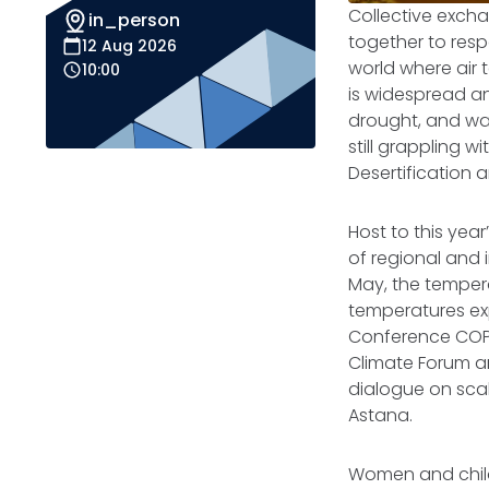
Collective exch
in_person
together to resp
12 Aug 2026
world where air
10:00
is widespread an
drought, and wat
still grappling 
Desertification 
Host to this yea
of regional and 
May, the tempera
temperatures ex
Conference COP3
Climate Forum a
dialogue on scal
Astana.
Women and childr