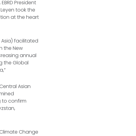
, EBRD President
 Leyen took the
tion at the heart
Asia) facilitated
th the New
creasing annual
g the Global
a,”
Central Asian
rmined
 to confirm
yzstan,
l Climate Change