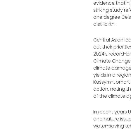
evidence that hi
striking study r
one degree Celsi
a stillbirth.
Central Asian lea
out their priori
2024’s record-br
Climate Change 
climate damage t
yields in a regi
Kassym-Jomart T
action, noting 
of the climate 
In recent years 
and nature issues
water-saving tec