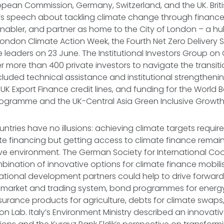
ropean Commission, Germany, Switzerland, and the UK. Br
s speech about tackling climate change through finance 
enabler, and partner as home to the City of London – a h
London Climate Action Week, the Fourth Net Zero Delivery
leaders on 23 June. The Institutional Investors Group o
 more than 400 private investors to navigate the transitio
cluded technical assistance and institutional strengthening
 UK Export Finance credit lines, and funding for the World B
ogramme and the UK-Central Asia Green Inclusive Growth
ntries have no illusions: achieving climate targets require
te financing but getting access to climate finance remains 
ve environment. The German Society for International Coo
ination of innovative options for climate finance mobili
ational development partners could help to drive forward, 
 market and trading system, bond programmes for energ
insurance products for agriculture, debts for climate swap
on Lab. Italy’s Environment Ministry described an innovati