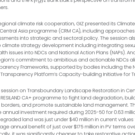
ons and the Kyrgyz Bank Eldik’s perspective on transform
ers.
egional climate risk cooperation, GIZ presented its Climate
entral Asia programme (CRM CA), including approaches 
essments into strategic and sectoral policy. The session a
 climate strategy development including integrating sex
lth issues into NDCs and National Action Plans (NAPs). An
region’s commitment to ambitious and actionable NDCs al
arency Frameworks, supported by bodies including the 
Transparency Platform’s Capacity-building Initiative for 
l session on Transboundary Landscape Restoration in Cent
 RESILAND CA+ programme to fight land degradation, buil
ss borders, and promote sustainable land management. T
 annual investment required during 2025-50 for 0.63 milli
egraded land was just under $40 million in current values 
ge annual benefit of just over $175 million in PV terms o
lly, it was significantly cheaper to take restorative actio