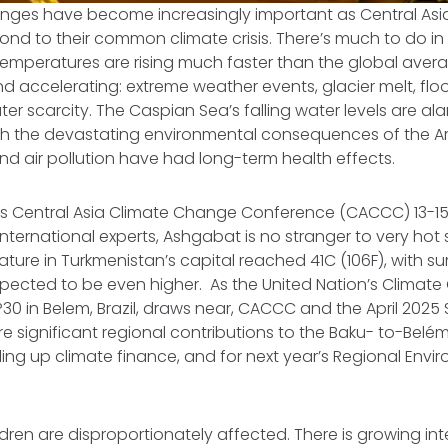
anges have become increasingly important as Central Asi
ond to their common climate crisis. There’s much to do in 
 temperatures are rising much faster than the global av
d accelerating: extreme weather events, glacier melt, flood
er scarcity. The Caspian Sea’s falling water levels are al
with the devastating environmental consequences of the Ar
and air pollution have had long-term health effects.
r’s Central Asia Climate Change Conference (CACCC) 13-1
international experts, Ashgabat is no stranger to very hot
ture in Turkmenistan’s capital reached 41C (106F), with 
pected to be even higher. As the United Nation’s Climat
0 in Belem, Brazil, draws near, CACCC and the April 202
re significant regional contributions to the Baku- to-Be
ing up climate finance, and for next year’s Regional Envi
en are disproportionately affected. There is growing int