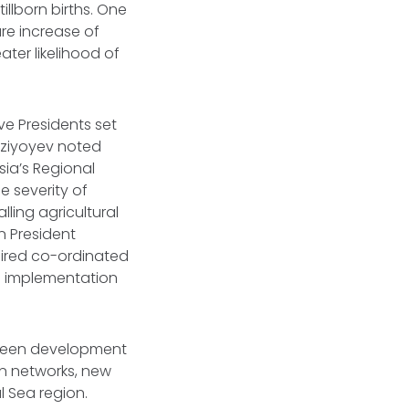
illborn births. One
re increase of
ater likelihood of
ve Presidents set
irziyoyev noted
ia’s Regional
 severity of
ling agricultural
n President
uired co-ordinated
d implementation
 green development
ion networks, new
l Sea region.