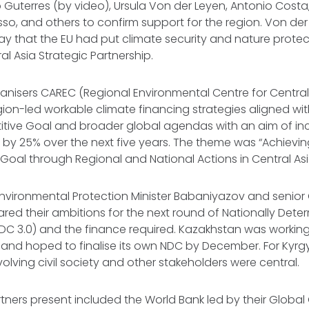
Guterres (by video), Ursula Von der Leyen, Antonio Costa
so, and others to confirm support for the region. Von der
ay that the EU had put climate security and nature protec
al Asia Strategic Partnership.
anisers CAREC (Regional Environmental Centre for Central 
ion-led workable climate financing strategies aligned wi
titive Goal and broader global agendas with an aim of in
 by 25% over the next five years. The theme was “Achievin
Goal through Regional and National Actions in Central Asi
nvironmental Protection Minister Babaniyazov and senior 
red their ambitions for the next round of Nationally Dete
DC 3.0) and the finance required. Kazakhstan was working
and hoped to finalise its own NDC by December. For Kyrg
volving civil society and other stakeholders were central.
rtners present included the World Bank led by their Globa