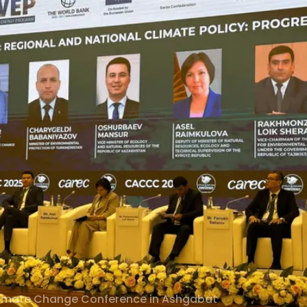
limate Change Conference in Ashgabat