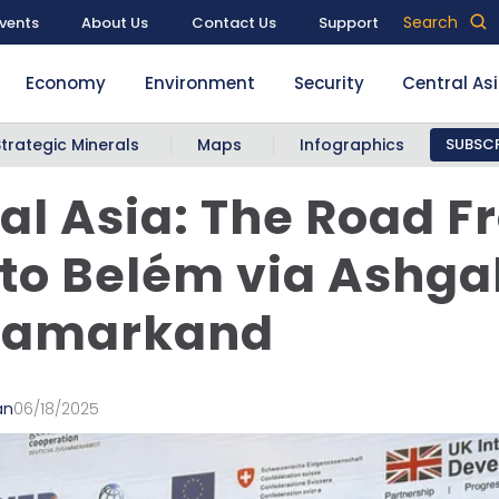
Search
vents
About Us
Contact Us
Support
Economy
Environment
Security
Central As
Strategic Minerals
Maps
Infographics
SUBSCR
al Asia: The Road 
to Belém via Ashga
Samarkand
an
06/18/2025