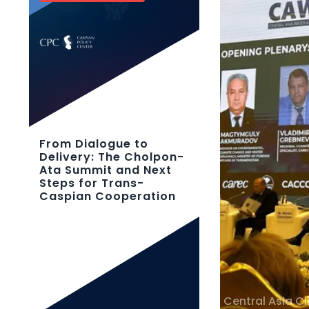
From Dialogue to
Delivery: The Cholpon-
Ata Summit and Next
Steps for Trans-
Caspian Cooperation
Central Asia C