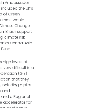
itish Ambassador
included the UK’s
ub of Green
 Summit would
n Climate Change
n. British support
, climate risk
ank’s Central Asia
 Fund.
s high levels of
very difficult in a
peration (GIZ)
sation that they
including a pilot
y and
s, and a Regional
ve accelerator for