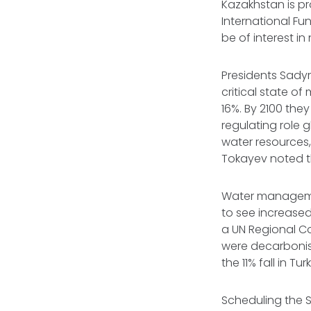
Kazakhstan is p
International Fun
be of interest in
Presidents Sady
critical state of
16%. By 2100 the
regulating role g
water resources,
Tokayev noted t
Water managemen
to see increase
a UN Regional Co
were decarbonis
the 11% fall in 
Scheduling the 