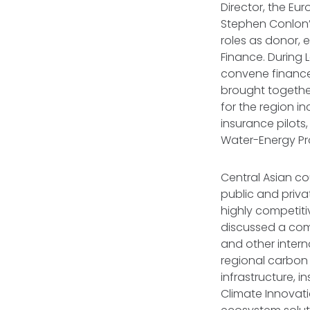
Director, the Eu
Stephen Conlon’
roles as donor, 
Finance. During 
convene finance 
brought together
for the region in
insurance pilots,
Water-Energy Pr
Central Asian cou
public and priva
highly competiti
discussed a comb
and other intern
regional carbon
infrastructure, 
Climate Innovati