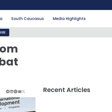
ia
South Caucasus
Media Highlights
IBE
From
bat
Recent Articles