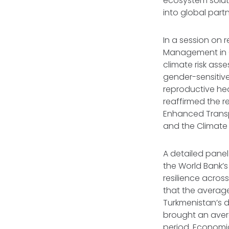
ecosystem soluti
into global partn
In a session on r
Management in C
climate risk ass
gender-sensitive
reproductive hea
reaffirmed the 
Enhanced Transp
and the Climate 
A detailed pane
the World Bank’s
resilience acro
that the average
Turkmenistan’s d
brought an avera
period. Economica