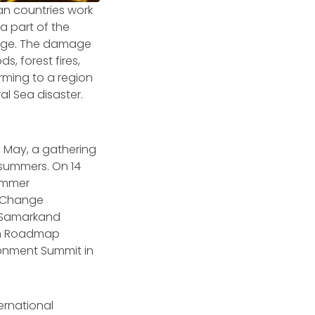
an countries work
a part of the
erage. The damage
s, forest fires,
arming to a region
al Sea disaster.
5 May, a gathering
 summers. On 14
summer
e Change
5 Samarkand
lém Roadmap
ronment Summit in
ernational