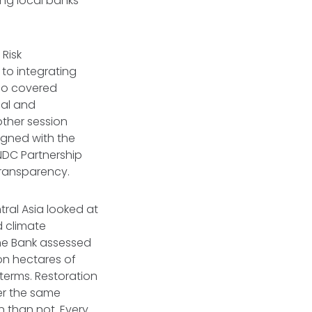
ing local banks
 Risk
to integrating
lso covered
ual and
other session
igned with the
NDC Partnership
Transparency.
ral Asia looked at
d climate
he Bank assessed
on hectares of
terms. Restoration
ver the same
n than not. Every