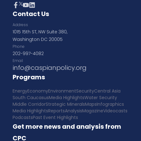
Contact Us
Address
1015 15th ST, NW Suite 380,
Washington DC 20005
Phone
202-997-4082
Email
info@caspianpolicy.org
Programs
Energy
Economy
Environment
Security
Central Asia
South Caucasus
Media Highlights
Water Security
Middle Corridor
Strategic Minerals
Maps
Infographics
Media Highlights
Reports
Analysis
Magazine
Videocasts
Podcasts
Past Event Highlights
Get more news and analysis from
CPC