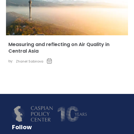
Measuring and reflecting on Air Quality in
Central Asia
by:
Zhanel Sabirova
Follow