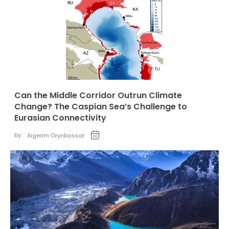
Can the Middle Corridor Outrun Climate
Change? The Caspian Sea’s Challenge to
Eurasian Connectivity
by:
Aigerim Orynbassar