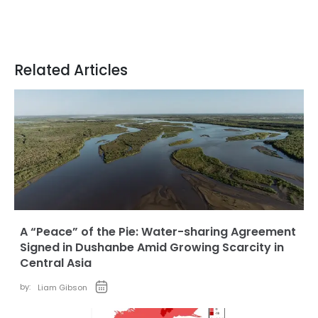
Related Articles
A “Peace” of the Pie: Water-sharing Agreement
Signed in Dushanbe Amid Growing Scarcity in
Central Asia
by:
Liam Gibson