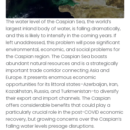
The water level of the Caspian Sea, the world’s
largest inland body of water, is falling dramatically,
and this is likely to intensify in the coming years. If
left unaddressed, this problem will pose significant
environmental, economic, and social problems for
the Caspian region. The Caspian Sea boasts
abundant natural resources and is a strategically
important trade corridor connecting Asia and
Europe. It presents enormous economic
opportunities for its littoral states–Azerbaijan, Iran,
Kazakhstan, Russia, and Turkmenistan–to diversify
their export and import channels. The Caspian
offers considerable benefits that could play a
particularly crucial role in the post-COVID economic
recovery, but growing concerns over the Caspian’s
falling water levels presage disruptions.