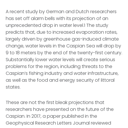
A recent study by German and Dutch researchers
has set off alarm bells with its projection of an
unprecedented drop in water level.1 The study
predicts that, due to increased evaporation rates,
largely driven by greenhouse gas-induced climate
change, water levels in the Caspian Sea will drop by
9 to 18 meters by the end of the twenty-first century.
Substantially lower water levels will create serious
problems for the region, including threats to the
Caspian’s fishing industry and water infrastructure,
as well as the food and energy security of littoral
states.
These are not the first bleak projections that
researchers have presented on the future of the
Caspian. In 2017, a paper published in the
Geophysical Research Letters Journal reviewed