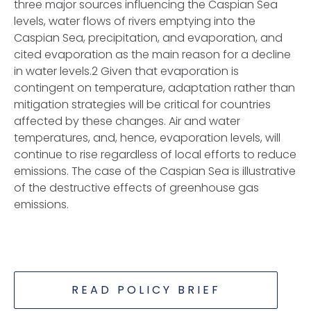
three major sources influencing the Caspian Sea
levels, water flows of rivers emptying into the
Caspian Sea, precipitation, and evaporation, and
cited evaporation as the main reason for a decline
in water levels.2 Given that evaporation is
contingent on temperature, adaptation rather than
mitigation strategies will be critical for countries
affected by these changes. Air and water
temperatures, and, hence, evaporation levels, will
continue to rise regardless of local efforts to reduce
emissions. The case of the Caspian Sea is illustrative
of the destructive effects of greenhouse gas
emissions.
READ POLICY BRIEF