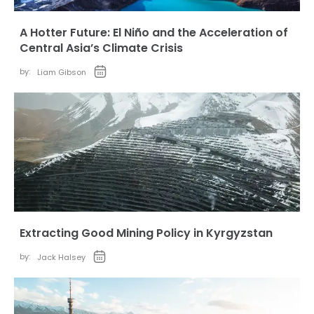
A Hotter Future: El Niño and the Acceleration of
Central Asia’s Climate Crisis
by:
Liam Gibson
Extracting Good Mining Policy in Kyrgyzstan
by:
Jack Halsey