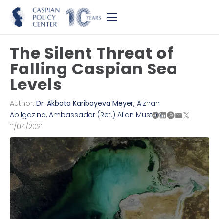
The Silent Threat of
Falling Caspian Sea
Levels
Author:
Dr. Akbota Karibayeva Meyer
,
Aizhan
Abilgazina
,
Ambassador (Ret.) Allan Mustard
11/04/2021