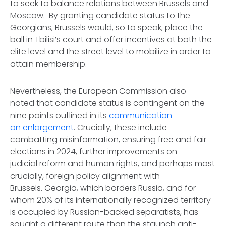
to seek to balance relations between Brussels and
Moscow. By granting candidate status to the
Georgians, Brussels would, so to speak, place the
ball in Tbilisi’s court and offer incentives at both the
elite level and the street level to mobilize in order to
attain membership.
Nevertheless, the European Commission also
noted that candidate status is contingent on the
nine points outlined in its
communication
on enlargement
. Crucially, these include
combatting misinformation, ensuring free and fair
elections in 2024, further improvements on
judicial reform and human rights, and perhaps most
crucially, foreign policy alignment with
Brussels. Georgia, which borders Russia, and for
whom 20% of its internationally recognized territory
is occupied by Russian-backed separatists, has
sought a different route than the staunch anti-