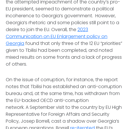
the attempted impeachment of the country’s pro-
EU president, seemed to demonstrate a political
incoherence to Georgia’s government. However,
Georgia’s rhetoric and some policies still point to a
desire to join the EU. Overall, the
2023
Communication on EU Enlargement policy on
Georgia
found that only three of the 12 EU “priorities”
given to Tbilisi had been completed, and noted
mixed results on some fronts and a lack of progress
of others.
On the issue of corruption, for instance, the report
notes that Tbilisi has established an anti-corruption
bureau and, at the same time, has withdrawn from
the EU-backed OECD anti-corruption
network. A September visit to the country by EU High
Representative for Foreign Affairs and Security
Policy, Josep Borrell, cast a shadow over Georgia’s
European aspirations. Borrell
re-iterated
the EU’s