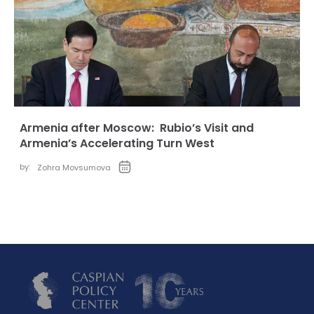
Armenia after Moscow: Rubio’s Visit and
Armenia’s Accelerating Turn West
by:
Zohra Movsumova