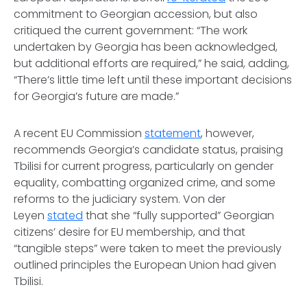
commitment to Georgian accession, but also
critiqued the current government: “The work
undertaken by Georgia has been acknowledged,
but additional efforts are required,” he said, adding,
“There’s little time left until these important decisions
for Georgia’s future are made.”
A recent EU Commission
statement
, however,
recommends Georgia’s candidate status, praising
Tbilisi for current progress, particularly on gender
equality, combatting organized crime, and some
reforms to the judiciary system. Von der
Leyen
stated
that she “fully supported” Georgian
citizens’ desire for EU membership, and that
“tangible steps” were taken to meet the previously
outlined principles the European Union had given
Tbilisi.