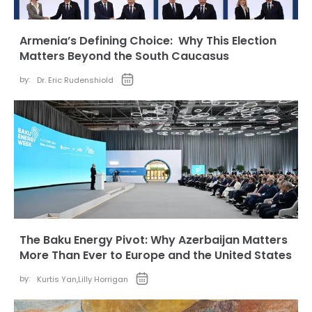
Armenia’s Defining Choice: Why This Election
Matters Beyond the South Caucasus
by:
Dr. Eric Rudenshiold
The Baku Energy Pivot: Why Azerbaijan Matters
More Than Ever to Europe and the United States
by:
Kurtis Yan
,
Lilly Horrigan