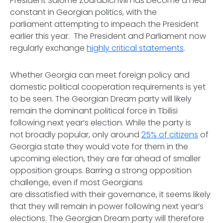
President Salome Zourabichvili has become a near
constant in Georgian politics, with the
parliament attempting to impeach the President
earlier this year. The President and Parliament now
regularly exchange
highly critical statements
.
Whether Georgia can meet foreign policy and
domestic political cooperation requirements is yet
to be seen. The Georgian Dream party will likely
remain the dominant political force in Tbilisi
following next year’s election. While the party is
not broadly popular, only around
25% of citizens
of
Georgia state they would vote for them in the
upcoming election, they are far ahead of smaller
opposition groups. Barring a strong opposition
challenge, even if most Georgians
are dissatisfied with their governance, it seems likely
that they will remain in power following next year’s
elections. The Georgian Dream party will therefore