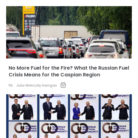
No More Fuel for the Fire? What the Russian Fuel
Crisis Means for the Caspian Region
by:
Julia Mohr
,
Lilly Horrigan