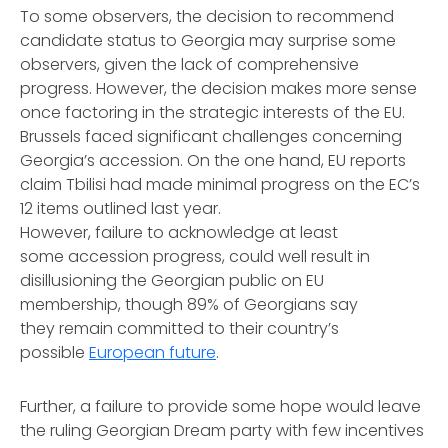
To some observers, the decision to recommend
candidate status to Georgia may surprise some
observers, given the lack of comprehensive
progress. However, the decision makes more sense
once factoring in the strategic interests of the EU.
Brussels faced significant challenges concerning
Georgia’s accession. On the one hand, EU reports
claim Tbilisi had made minimal progress on the EC’s
12 items outlined last year.
However, failure to acknowledge at least
some accession progress, could well result in
disillusioning the Georgian public on EU
membership, though 89% of Georgians say
they remain committed to their country’s
possible
European future
.
Further, a failure to provide some hope would leave
the ruling Georgian Dream party with few incentives