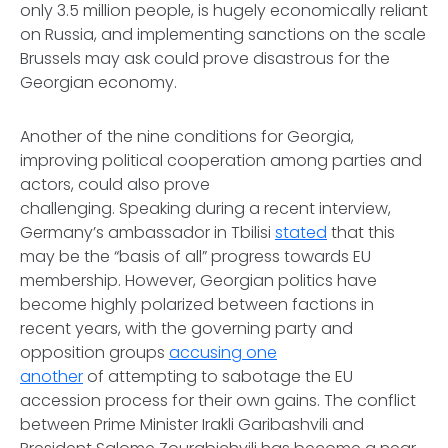
only 3.5 million people, is hugely economically reliant
on Russia, and implementing sanctions on the scale
Brussels may ask could prove disastrous for the
Georgian economy.
Another of the nine conditions for Georgia,
improving political cooperation among parties and
actors, could also prove
challenging. Speaking during a recent interview,
Germany’s ambassador in Tbilisi
stated
that this
may be the “basis of all” progress towards EU
membership. However, Georgian politics have
become highly polarized between factions in
recent years, with the governing party and
opposition groups
accusing one
another
of attempting to sabotage the EU
accession process for their own gains. The conflict
between Prime Minister Irakli Garibashvili and