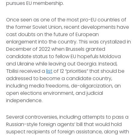
pursues EU membership.
Once seen as one of the most pro-EU countries of
the former Soviet Union, recent developments have
cast doubts on the future of European
enlargement into the country. This was crystalized in
December of 2022 when Brussels granted
candidate status to fellow EU hopefuls Moldova
and Ukraine while leaving out Georgia. Instead,
Tbilisi received a
list
of 12 “priorities” that should be
addressed to become a candidate country,
including media freedoms, de-oligarcization, an
open elections environment, and judicial
independence.
Several controversies, including attempts to pass a
Russian-style foreign agents’ bill that would hold
suspect recipients of foreign assistance, along with