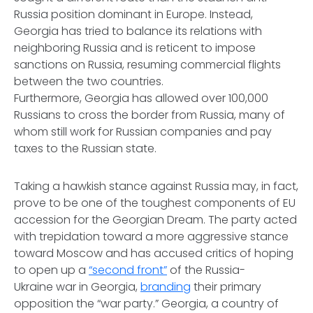
Russia position dominant in Europe. Instead,
Georgia has tried to balance its relations with
neighboring Russia and is reticent to impose
sanctions on Russia, resuming commercial flights
between the two countries.
Furthermore, Georgia has allowed over 100,000
Russians to cross the border from Russia, many of
whom still work for Russian companies and pay
taxes to the Russian state.
Taking a hawkish stance against Russia may, in fact,
prove to be one of the toughest components of EU
accession for the Georgian Dream. The party acted
with trepidation toward a more aggressive stance
toward Moscow and has accused critics of hoping
to open up a
“second front”
of the Russia-
Ukraine war in Georgia,
branding
their primary
opposition the “war party.” Georgia, a country of