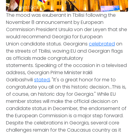
shutterstock
The mood was exuberant in Tbilisi following the
November 8 announcement by European
Commission President Ursula von der Leyen that she
would recommend Georgia for European
Union candidate status. Georgians
celebrated
on
the streets of Tbilisi, waving EU and Georgian flags
as officials made congratulatory
statements. Speaking of the occasion in a televised
address, Georgian Prime Minister Irakli
Garibashvili
stated
, "It's a great honor for me to
congratulate you all on this historic decision...This is,
of course, an historic day for Georgia." While EU
member states will make the official decision on
candidate status in December, the endorsement of
the European Commission is a major step forward.
Despite the celebrations in Georgia, several core
challenges remain for the Caucasus country as it