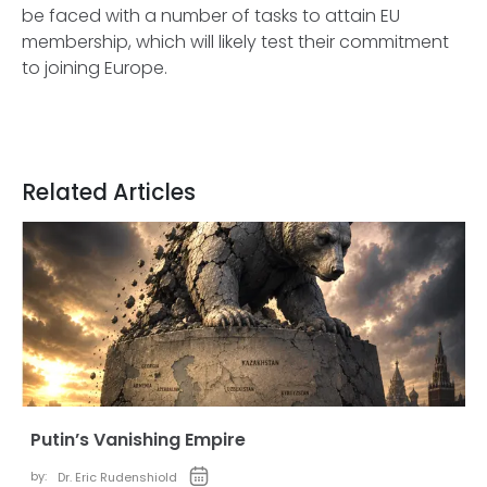
be faced with a number of tasks to attain EU
membership, which will likely test their commitment
to joining Europe.
Related Articles
Putin’s Vanishing Empire
by:
Dr. Eric Rudenshiold