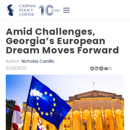
Amid Challenges,
Georgia’s European
Dream Moves Forward
Author:
Nicholas Castillo
11/29/2023