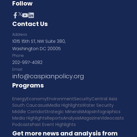
Follow
Contact Us
Address
1015 15th ST, NW Suite 380,
Washington DC 20005
Phone
202-997-4082
Email
info@caspianpolicy.org
Programs
Energy
Economy
Environment
Security
Central Asia
South Caucasus
Media Highlights
Water Security
Middle Corridor
Strategic Minerals
Maps
Infographics
Media Highlights
Reports
Analysis
Magazine
Videocasts
Podcasts
Past Event Highlights
Get more news and analysis from