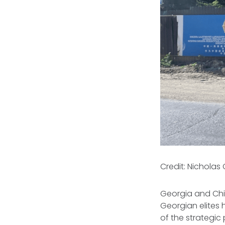
Credit: Nicholas
Georgia and Chi
Georgian elites
of the strategic 