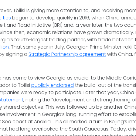
ver, Tbilisi is giving more attention to, and receiving mor
 ties
began to develop quickly in 2016, when China anno
Belt and Road Initiative (BRI) and, a year later, the two cou
 Since then, economic relations have grown dramatically. 
rgia’s fourth-largest trading partner, with trade between
llion
. That same year in July, Georgian Prime Minister Irakli 
by signing a
Strategic Partnership agreement
with China, 
na has come to view Georgia as crucial to the Middle Corrido
or to Tbilisi
publicly endorsed
the build-out of the trans
panies were ready to participate. Later that year, Chin
 statement
, noting the “development and strengthening of
ey shared objective. This was followed up by another Chine
e involvement in Georgia’s long-running effort to establ
 Sea coast at Anaklia. This all marked a turn in Beijing’s in
hat had long overlooked the South Caucasus. Today, driv