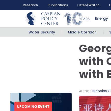
Research
Publications
Listen/Watch
E
Energy
Water Security
Middle Corridor
Georg
with 
with 
Author:
Nicholas Ca
UPCOMING EVENT