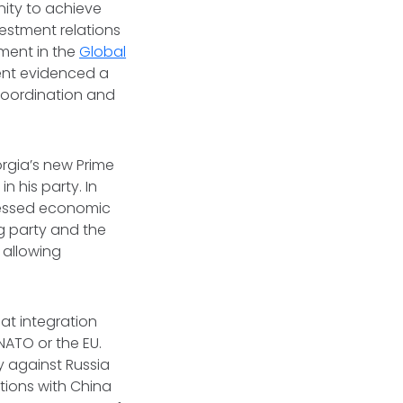
ity to achieve
estment relations
ement in the
Global
ment evidenced a
 coordination and
orgia’s new Prime
n his party. In
ressed economic
ng party and the
 allowing
at integration
NATO or the EU.
y against Russia
tions with China