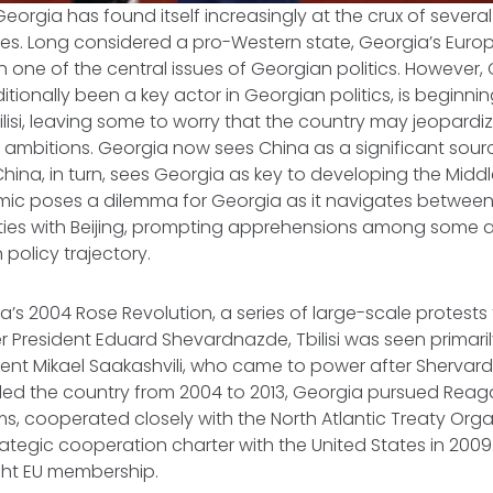
Georgia has found itself increasingly at the crux of several
ces. Long considered a pro-Western state, Georgia’s Euro
 one of the central issues of Georgian politics. However, 
itionally been a key actor in Georgian politics, is beginni
bilisi, leaving some to worry that the country may jeopardi
 ambitions. Georgia now sees China as a significant sou
China, in turn, sees Georgia as key to developing the Middl
mic poses a dilemma for Georgia as it navigates between
ies with Beijing, prompting apprehensions among some 
 policy trajectory.
a’s 2004 Rose Revolution, a series of large-scale protests 
r President Eduard Shevardnazde, Tbilisi was seen primari
ident Mikael Saakashvili, who came to power after Shervar
 led the country from 2004 to 2013, Georgia pursued Reag
, cooperated closely with the North Atlantic Treaty Orga
ategic cooperation charter with the United States in 2009.
ght EU membership.