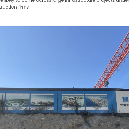
 likely to come across large infrastructure projects under
ruction firms.