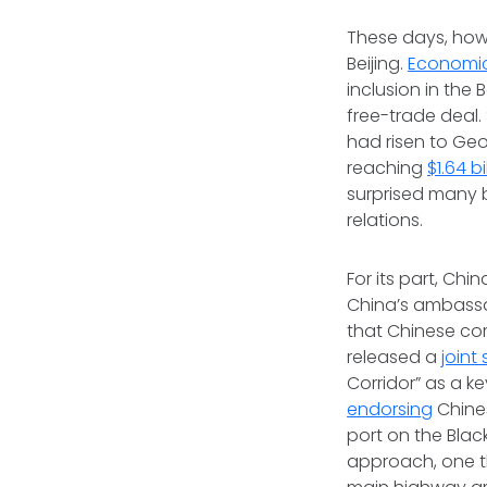
These days, howe
Beijing.
Economic
inclusion in the 
free-trade deal.
had risen to Geo
reaching
$1.64 bi
surprised many 
relations.
For its part, Chi
China’s ambassad
that Chinese com
released a
joint
Corridor” as a k
endorsing
Chines
port on the Black
approach, one t