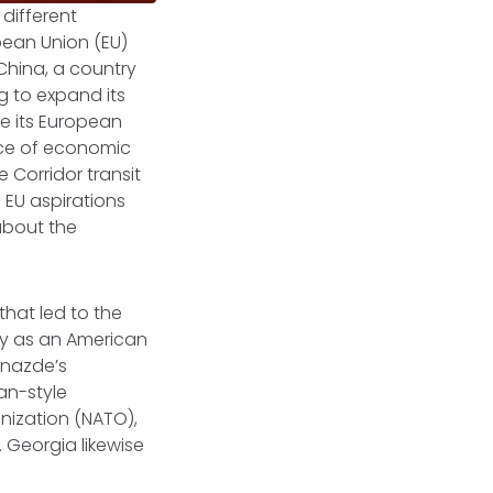
 different
pean Union (EU)
China, a country
ng to expand its
ze its European
rce of economic
e Corridor transit
 EU aspirations
about the
that led to the
ly as an American
dnazde’s
an-style
nization (NATO),
 Georgia likewise