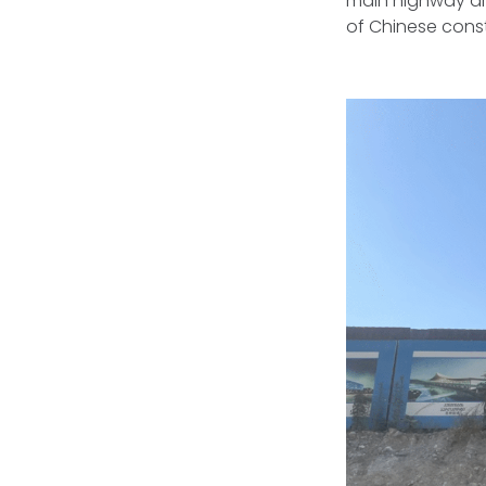
main highway are
of Chinese const