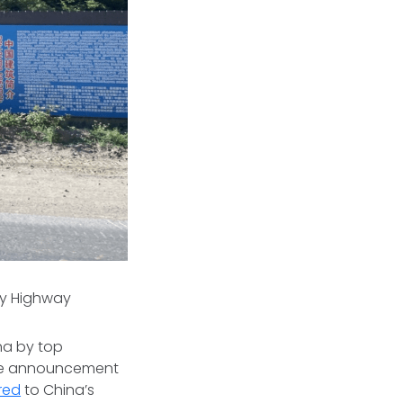
ary Highway
na by top
the announcement
red
to China’s