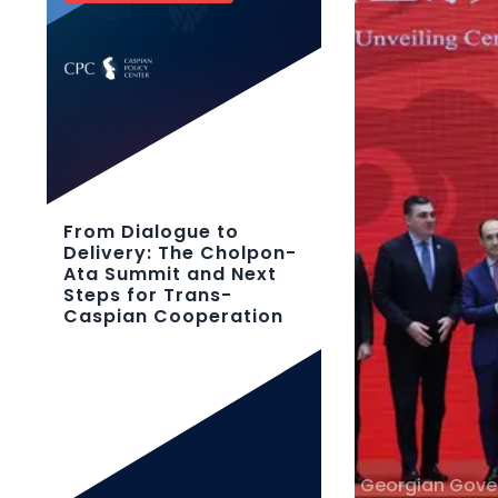
From Dialogue to
Delivery: The Cholpon-
Ata Summit and Next
Steps for Trans-
Caspian Cooperation
Georgian Gov