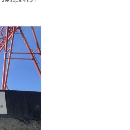
 the supervision