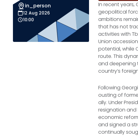
In recent years, 
in_person
geopolitical for
12 Aug 2026
ambitions remain
10:00
that has not trad
activities with T
Union accession
potential, while 
route. This dyna
and deepening t
country’s foreign
Following Georgi
ousting of forme
ally. Under Pres
resignation and
economic reforms
and signed a str
continually sou