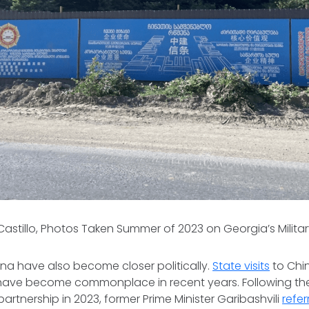
 Castillo, Photos Taken Summer of 2023 on Georgia’s Milit
na have also become closer politically.
State visits
to Chi
 have become commonplace in recent years. Following 
partnership in 2023, former Prime Minister Garibashvili
refer