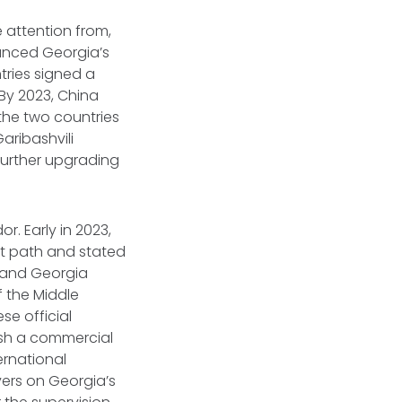
e attention from,
unced Georgia’s
ntries signed a
By 2023, China
 the two countries
Garibashvili
further upgrading
r. Early in 2023,
it path and stated
a and Georgia
 the Middle
se official
ish a commercial
ternational
ers on Georgia’s