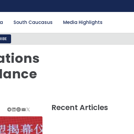
ia
South Caucasus
Media Highlights
IBE
ations
alance
Recent Articles