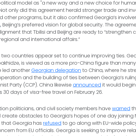
litical model as "a new way and a new choice for human
Not only did this agreement herald stronger trade and inv
d other programs, but it also confirmed Georgia’s involv
e
, Beijing’s preferred vision for global security. The agree
alignment that Tbilisi and Beijing are ready to “strengthen
regional and international affairs.”
e two countries appear set to continue improving ties. Ge
Kobakhidze, is viewed as a more pro-China figure than many i
e led another
Georgian delegation
to China, where he st
operation and the building of ties between Georgia’s ruli
st Party (CCP). China likewise
announced
it would begin
s 30 days of visa-free travel on February 26.
tion politicians, and civil society members have
warned
th
 create obstacles to Georgia’s hopes of one day joining 
t that Georgia has
refused
to go along with EU-wide polic
cern from EU officials. Georgia is seeking to improve rela