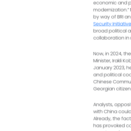
economic and po
modernization.” 
by way of BRI an
Security Initiativ
broad political 
collaboration in 
Now, in 2024, th
Minister, Irakli 
January 2023, h
and political co
Chinese Communi
Georgian citizen
Analysts, opposi
with China could
Already, the fac
has provoked con