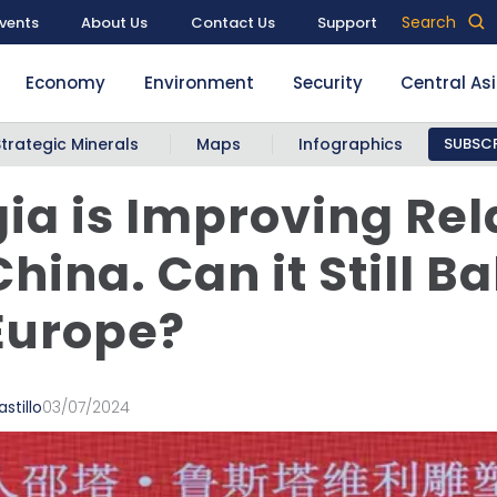
Search
vents
About Us
Contact Us
Support
Economy
Environment
Security
Central As
Strategic Minerals
Maps
Infographics
SUBSCR
ia is Improving Rel
China. Can it Still B
Europe?
stillo
03/07/2024