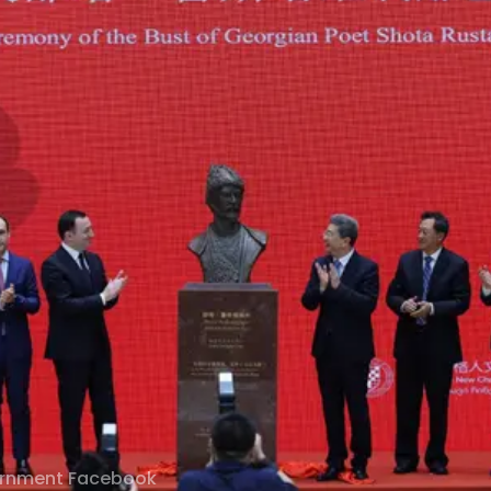
ernment Facebook