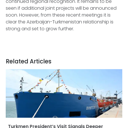
continued regional recognition. It remains to be
seen if additional joint projects will be announced
soon. However, from these recent meetings it is
clear the Azerbaijan-Turkmenistan relationship is
strong and set to grow further.
Related Articles
Turkmen President’s Visit Signals Deeper