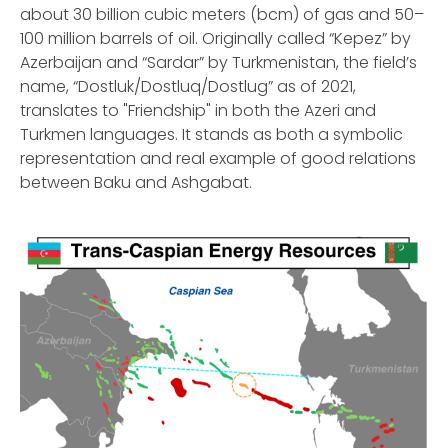
about 30 billion cubic meters (bcm) of gas and 50–
100 million barrels of oil. Originally called “Kepez” by
Azerbaijan and “Sardar” by Turkmenistan, the field’s
name, “Dostluk/Dostluq/Dostlug” as of 2021,
translates to "Friendship" in both the Azeri and
Turkmen languages. It stands as both a symbolic
representation and real example of good relations
between Baku and Ashgabat.