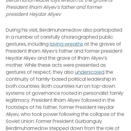
Berdimuhamedow lays wreath at the grave of
President Ilham Aliyev’s father and former
president Heydar Aliyev
During his visit, Berdimuhamedow also participated
in a number of carefully choreographed public
gestures, including
laying wreaths
at the graves of
President Ilham Aliyev’s father and former president
Heydar Aliyev and the grave of Ilham Aliyev’s
mother. While these acts were presented as
gestures of respect, they also
underscored
the
continuity of family-based political leadership in
both countries. Both countries run on top-down
systems of governance rooted in personalist family
legitimacy. President Ilham Aliyev followed in the
footsteps of his father, former President Heydar
Aliyev, who took power following the collapse of the
Soviet Union. Former President Gurbanguly
Berdimuhamedow stepped down from the role of