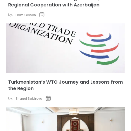
Regional Cooperation with Azerbaijan
by:
Liam Gibson
Turkmenistan’s WTO Journey and Lessons from
the Region
by:
Zhanel Sabirova