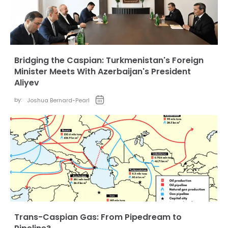
Bridging the Caspian: Turkmenistan's Foreign
Minister Meets With Azerbaijan's President
Aliyev
by:
Joshua Bernard-Pearl
Trans-Caspian Gas: From Pipedream to