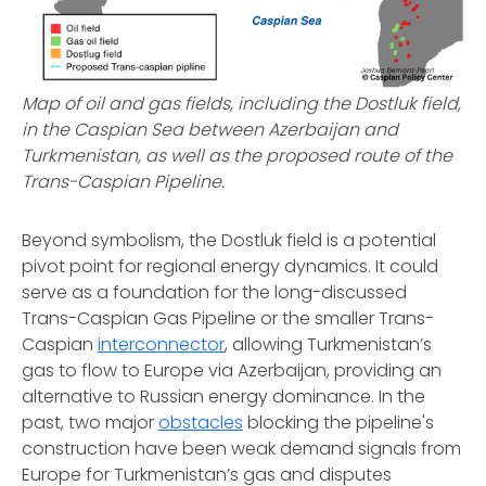
Map of oil and gas fields, including the Dostluk field,
in the Caspian Sea between Azerbaijan and
Turkmenistan, as well as the proposed route of the
Trans-Caspian Pipeline.
Beyond symbolism, the Dostluk field is a potential
pivot point for regional energy dynamics. It could
serve as a foundation for the long-discussed
Trans-Caspian Gas Pipeline or the smaller Trans-
Caspian
interconnector
, allowing Turkmenistan’s
gas to flow to Europe via Azerbaijan, providing an
alternative to Russian energy dominance. In the
past, two major
obstacles
blocking the pipeline's
construction have been weak demand signals from
Europe for Turkmenistan’s gas and disputes