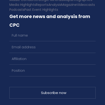
Media Highlights
Reports
Analysis
Magazine
Videocasts
Podcasts
Past Event Highlights
Get more news and analysis from
CPC