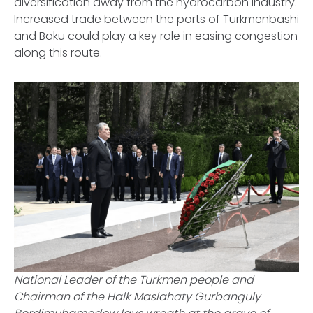
diversification away from the hydrocarbon industry.
Increased trade between the ports of Turkmenbashi
and Baku could play a key role in easing congestion
along this route.
National Leader of the Turkmen people and
Chairman of the Halk Maslahaty Gurbanguly