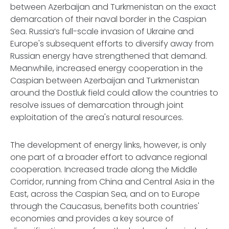
between Azerbaijan and Turkmenistan on the exact
demarcation of their naval border in the Caspian
Sea. Russia’s full-scale invasion of Ukraine and
Europe's subsequent efforts to diversify away from
Russian energy have strengthened that demand.
Meanwhile, increased energy cooperation in the
Caspian between Azerbaijan and Turkmenistan
around the Dostluk field could allow the countries to
resolve issues of demarcation through joint
exploitation of the area's natural resources.
The development of energy links, however, is only
one part of a broader effort to advance regional
cooperation. Increased trade along the Middle
Corridor, running from China and Central Asia in the
East, across the Caspian Sea, and on to Europe
through the Caucasus, benefits both countries'
economies and provides a key source of