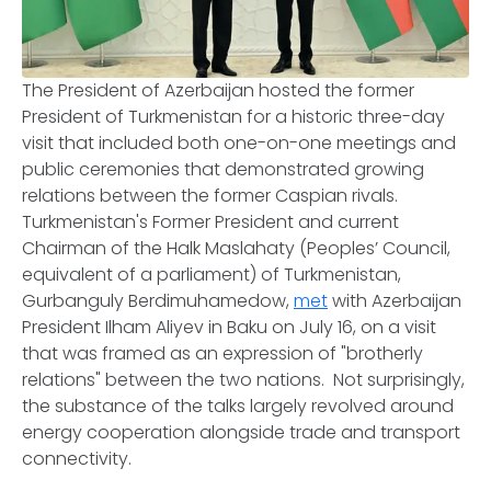
The President of Azerbaijan hosted the former
President of Turkmenistan for a historic three-day
visit that included both one-on-one meetings and
public ceremonies that demonstrated growing
relations between the former Caspian rivals.
Turkmenistan's Former President and current
Chairman of the Halk Maslahaty (Peoples’ Council,
equivalent of a parliament) of Turkmenistan,
Gurbanguly Berdimuhamedow,
met
with Azerbaijan
President Ilham Aliyev in Baku on July 16, on a visit
that was framed as an expression of "brotherly
relations" between the two nations. Not surprisingly,
the substance of the talks largely revolved around
energy cooperation alongside trade and transport
connectivity.