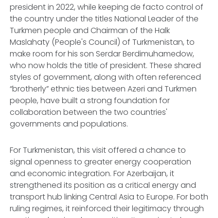
president in 2022, while keeping
de facto
control of
the country under the titles National Leader of the
Turkmen people and Chairman of the Halk
Maslahaty (People's Council) of Turkmenistan, to
make room for his son Serdar Berdimuhamedow,
who now holds the title of president. These shared
styles of government, along with often referenced
“brotherly” ethnic ties between Azeri and Turkmen
people, have built a strong foundation for
collaboration between the two countries'
governments and populations.
For Turkmenistan, this visit offered a chance to
signal openness to greater energy cooperation
and economic integration. For Azerbaijan, it
strengthened its position as a critical energy and
transport hub linking Central Asia to Europe. For both
ruling regimes, it reinforced their legitimacy through