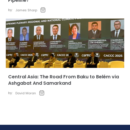
Pipeline?
by:
James Sharp
Central Asia: The Road From Baku to Belém via
Ashgabat And Samarkand
by:
David Moran