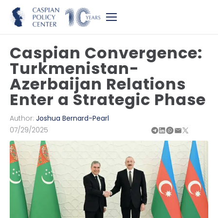
Caspian Convergence:
Turkmenistan-
Azerbaijan Relations
Enter a Strategic Phase
Author:
Joshua Bernard-Pearl
07/29/2025