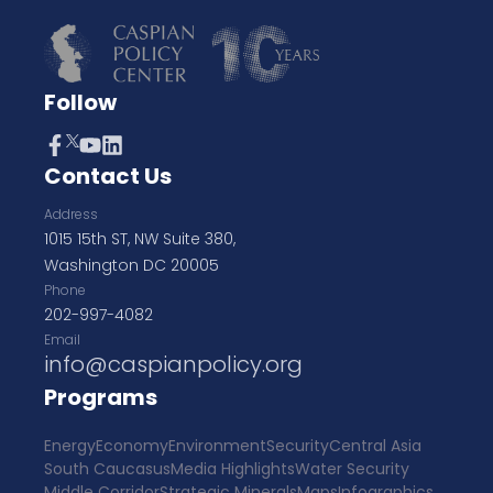
Follow
Contact Us
Address
1015 15th ST, NW Suite 380,
Washington DC 20005
Phone
202-997-4082
Email
info@caspianpolicy.org
Programs
Energy
Economy
Environment
Security
Central Asia
South Caucasus
Media Highlights
Water Security
Middle Corridor
Strategic Minerals
Maps
Infographics