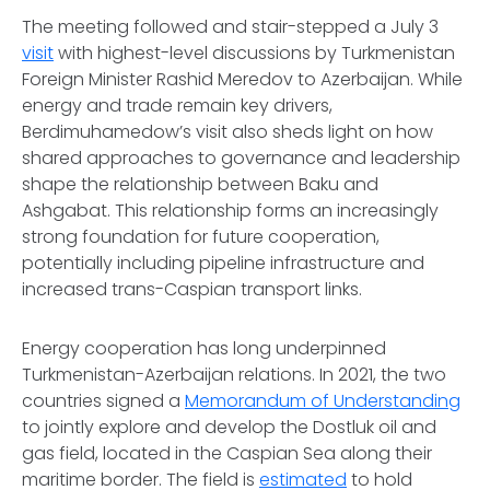
The meeting followed and stair-stepped a July 3
visit
with highest-level discussions by Turkmenistan
Foreign Minister Rashid Meredov to Azerbaijan. While
energy and trade remain key drivers,
Berdimuhamedow’s visit also sheds light on how
shared approaches to governance and leadership
shape the relationship between Baku and
Ashgabat. This relationship forms an increasingly
strong foundation for future cooperation,
potentially including pipeline infrastructure and
increased trans-Caspian transport links.
Energy cooperation has long underpinned
Turkmenistan-Azerbaijan relations. In 2021, the two
countries signed a
Memorandum of Understanding
to jointly explore and develop the Dostluk oil and
gas field, located in the Caspian Sea along their
maritime border. The field is
estimated
to hold