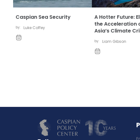
Caspian Sea Security
A Hotter Future: E
the Acceleration 
by:
Luke Coffey
Asia’s Climate Cri
by:
Liam Gibson
E