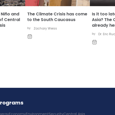
l Niño and
The Climate Crisis has come
Is it too l
of Central
to the South Caucasus
Asia? The C
sis
already he
by:
Zachary Weiss
by:
Dr. Eric R
Programs
nergy
Economy
Environment
Security
Central Asia