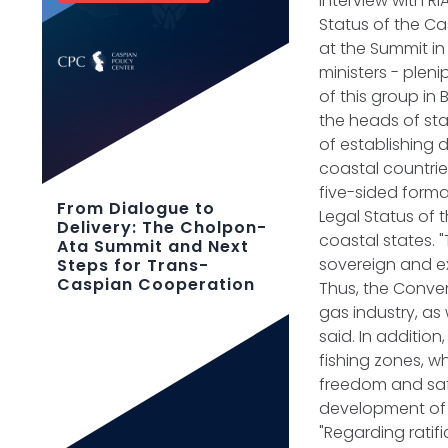
interview with R
Status of the C
at the Summit in
ministers - pleni
of this group in
the heads of st
of establishing d
coastal countrie
five-sided form
From Dialogue to
Legal Status of 
Delivery: The Cholpon-
coastal states. "
Ata Summit and Next
sovereign and ex
Steps for Trans-
Caspian Cooperation
Thus, the Conven
gas industry, as
said. In additi
fishing zones, w
freedom and safe
development of 
"Regarding ratifi