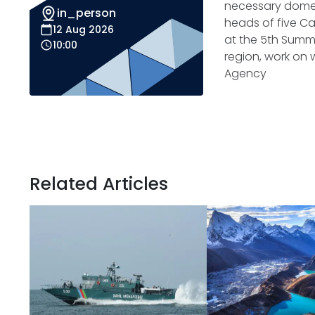
necessary domes
in_person
heads of five C
12 Aug 2026
at the 5th Summi
10:00
region, work on 
Agency
Related Articles