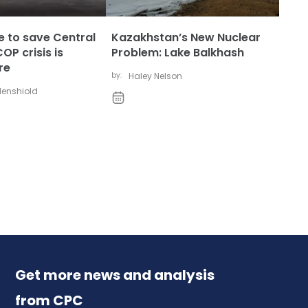
ate to save Central
Kazakhstan’s New Nuclear
OP crisis is
Problem: Lake Balkhash
re
by:
Haley Nelson
udenshiold
Get more news and analysis
from CPC