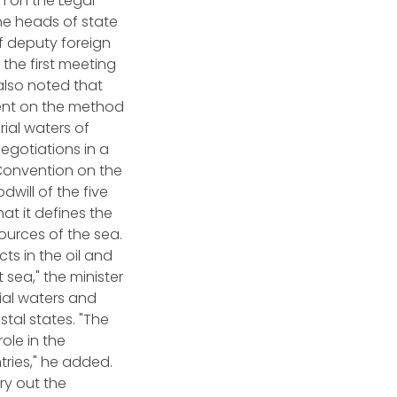
on on the Legal
he heads of state
of deputy foreign
 the first meeting
also noted that
ment on the method
rial waters of
negotiations in a
Convention on the
dwill of the five
at it defines the
sources of the sea.
ts in the oil and
 sea," the minister
ial waters and
stal states. "The
ole in the
ries," he added.
ry out the