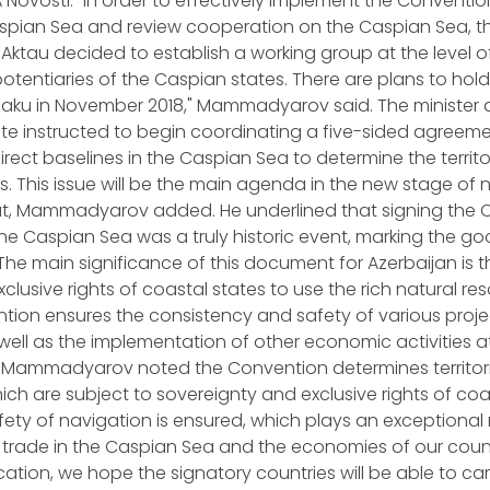
IA Novosti. "In order to effectively implement the Conventi
aspian Sea and review cooperation on the Caspian Sea, t
 Aktau decided to establish a working group at the level 
potentiaries of the Caspian states. There are plans to hold
 Baku in November 2018," Mammadyarov said. The minister 
ate instructed to begin coordinating a five-sided agree
irect baselines in the Caspian Sea to determine the territo
s. This issue will be the main agenda in the new stage of 
at, Mammadyarov added. He underlined that signing the 
the Caspian Sea was a truly historic event, marking the goo
The main significance of this document for Azerbaijan is th
clusive rights of coastal states to use the rich natural re
tion ensures the consistency and safety of various projec
 well as the implementation of other economic activities at
on, Mammadyarov noted the Convention determines territor
hich are subject to sovereignty and exclusive rights of coa
ty of navigation is ensured, which plays an exceptional r
trade in the Caspian Sea and the economies of our count
cation, we hope the signatory countries will be able to car