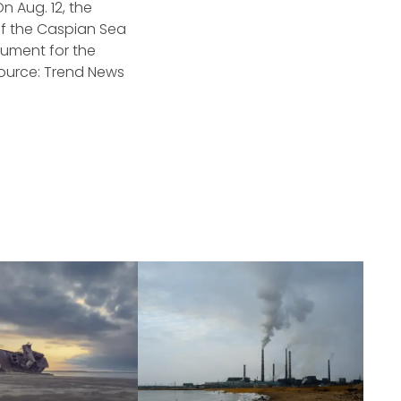
 Aug. 12, the
of the Caspian Sea
cument for the
ource: Trend News