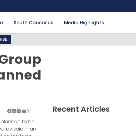
ia
South Caucasus
Media Highlights
IBE
 Group
lanned
Recent Articles
s planned to be
yarov said in an