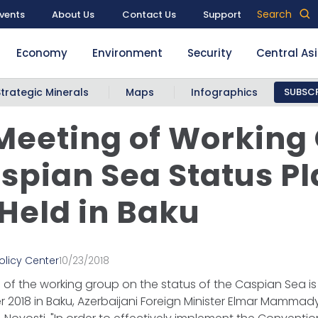
Search
vents
About Us
Contact Us
Support
Economy
Environment
Security
Central As
Strategic Minerals
Maps
Infographics
SUBSCR
 Meeting of Working
spian Sea Status P
 Held in Baku
olicy Center
10/23/2018
g of the working group on the status of the Caspian Sea i
 2018 in Baku, Azerbaijani Foreign Minister Elmar Mammad