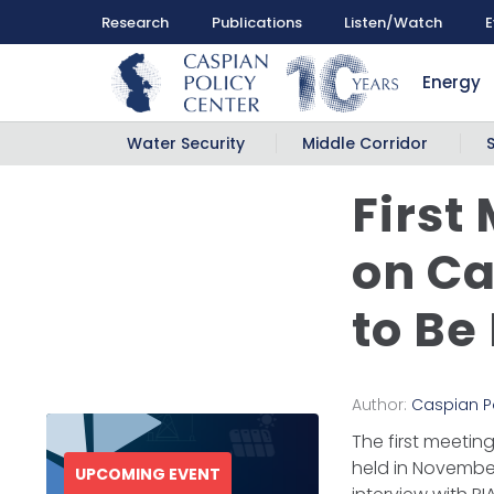
Research
Publications
Listen/Watch
E
Energy
Water Security
Middle Corridor
First
on Ca
to Be
Author:
Caspian P
The first meetin
held in November
UPCOMING EVENT