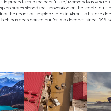
tic procedures in the near future," Mammadyarov said. On
aspian states signed the Convention on the Legal Status 
t of the Heads of Caspian States in Aktau - a historic do
which has been carried out for two decades, since 1996.
S