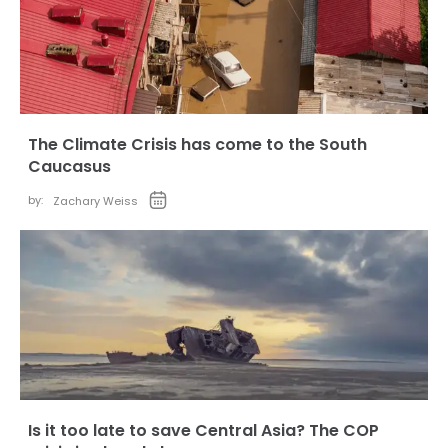
The Climate Crisis has come to the South
Caucasus
by:
Zachary Weiss
Is it too late to save Central Asia? The COP