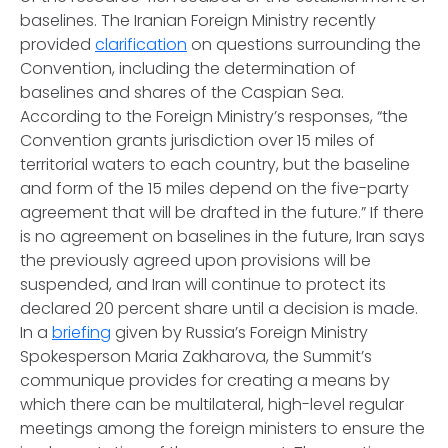
baselines. The Iranian Foreign Ministry recently
provided
clarification
on questions surrounding the
Convention, including the determination of
baselines and shares of the Caspian Sea.
According to the Foreign Ministry’s responses, “the
Convention grants jurisdiction over 15 miles of
territorial waters to each country, but the baseline
and form of the 15 miles depend on the five-party
agreement that will be drafted in the future.” If there
is no agreement on baselines in the future, Iran says
the previously agreed upon provisions will be
suspended, and Iran will continue to protect its
declared 20 percent share until a decision is made.
In a
briefing
given by Russia’s Foreign Ministry
Spokesperson Maria Zakharova, the Summit’s
communique provides for creating a means by
which there can be multilateral, high-level regular
meetings among the foreign ministers to ensure the