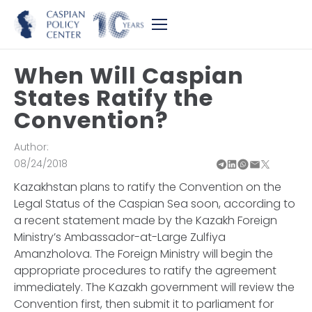
When Will Caspian
States Ratify the
Convention?
Author:
08/24/2018
Kazakhstan plans to ratify the Convention on the
Legal Status of the Caspian Sea soon, according to
a recent statement made by the Kazakh Foreign
Ministry’s Ambassador-at-Large Zulfiya
Amanzholova. The Foreign Ministry will begin the
appropriate procedures to ratify the agreement
immediately. The Kazakh government will review the
Convention first, then submit it to parliament for