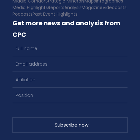
Middle Corridor
Strategic Minerals
Maps
Infographics
Media Highlights
Reports
Analysis
Magazine
Videocasts
Podcasts
Past Event Highlights
Get more news and analysis from
CPC