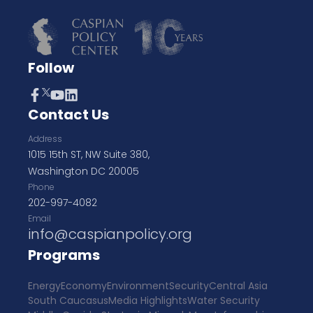
Follow
Contact Us
Address
1015 15th ST, NW Suite 380,
Washington DC 20005
Phone
202-997-4082
Email
info@caspianpolicy.org
Programs
Energy
Economy
Environment
Security
Central Asia
South Caucasus
Media Highlights
Water Security