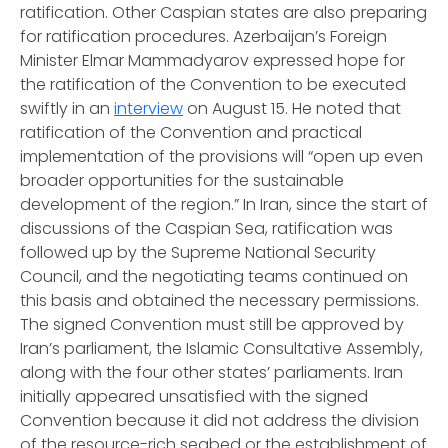
ratification. Other Caspian states are also preparing
for ratification procedures. Azerbaijan’s Foreign
Minister Elmar Mammadyarov expressed hope for
the ratification of the Convention to be executed
swiftly in an
interview
on August 15. He noted that
ratification of the Convention and practical
implementation of the provisions will “open up even
broader opportunities for the sustainable
development of the region.” In Iran, since the start of
discussions of the Caspian Sea, ratification was
followed up by the Supreme National Security
Council, and the negotiating teams continued on
this basis and obtained the necessary permissions.
The signed Convention must still be approved by
Iran’s parliament, the Islamic Consultative Assembly,
along with the four other states’ parliaments. Iran
initially appeared unsatisfied with the signed
Convention because it did not address the division
of the resource-rich seabed or the establishment of