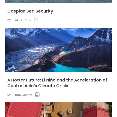
Caspian Sea Security
by:
Luke Coffey
A Hotter Future: El Niño and the Acceleration of
Central Asia’s Climate Crisis
by:
Liam Gibson