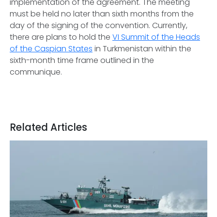
implementation of the agreement. The meeting
must be held no later than sixth months from the
day of the signing of the convention. Currently,
there are plans to hold the
VI Summit of the Heads
of the Caspian States
in Turkmenistan within the
sixth-month time frame outlined in the
communique.
Related Articles