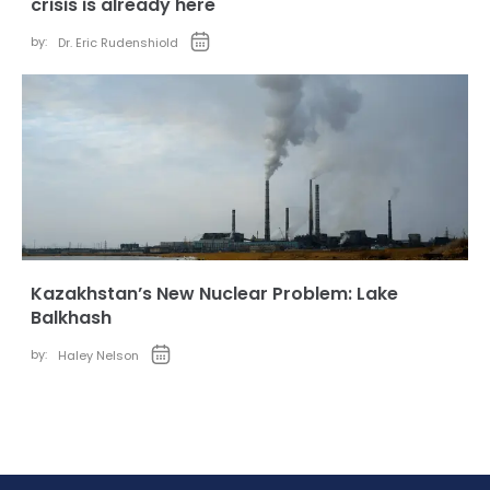
crisis is already here
by:
Dr. Eric Rudenshiold
Kazakhstan’s New Nuclear Problem: Lake
Balkhash
by:
Haley Nelson