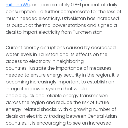
million kWh
, or approximately 0.8-1 percent of daily
consumption. To further compensate for the loss of
much needed electricity, Uzbekistan has increased
its output at thermal power stations and signed a
deal to import electricity from Turkmenistan.
Current energy disruptions caused by decreased
water levels in Tajikistan and its effects on the
access to electricity in neighboring
countries illustrate the importance of measures
needed to ensure energy security in the region. It is
becoming increasingly important to establish an
integrated power system that would
enable quick and reliable energy transmission
across the region and reduce the risk of future
energy-related shocks. With a growing number of
deals on electricity trading between Central Asian
countries, it is encouraging to see an increased