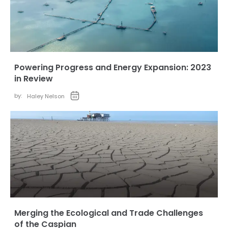
Powering Progress and Energy Expansion: 2023
in Review
by:
Haley Nelson
Merging the Ecological and Trade Challenges
of the Caspian