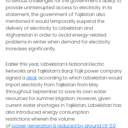
to serious challenges for the government’s ability to
provide uninterrupted access to electricity. In its
statement, the government of Tajikistan also
mentioned it would temporarily suspend the
delivery of electricity to Uzbekistan and
Afghanistan in order to avoid energy-related
problems in winter when demand for electricity
increases significantly.
Earlier this year, Uzbekistan’s National Electric
Networks and Tajikistan’s Barqi Tojik power company
signed a
deal
, according to which Uzbekistan would
import electricity from Tajikistan from May
throughout September to save its own water
resources for summer irrigation. However, given
current water shortages in Tajikistan, Uzbekistan has
also introduced energy consumption
restrictions wherein the volume
of
power generation is reduced by around 1.5-2.0