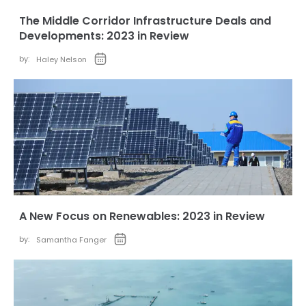
The Middle Corridor Infrastructure Deals and
Developments: 2023 in Review
by:
Haley Nelson
A New Focus on Renewables: 2023 in Review
by:
Samantha Fanger