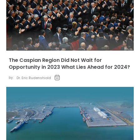
The Caspian Region Did Not Wait for
Opportunity in 2023 What Lies Ahead for 2024?
by:
Dr. Eric Rudenshiold