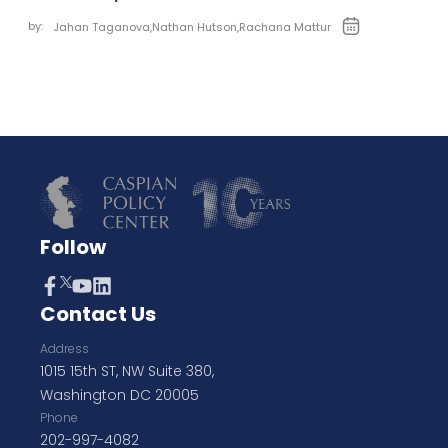
by:
Jahan Taganova
,
Nathan Hutson
,
Rachana Mattur
Follow
Contact Us
Address
1015 15th ST, NW Suite 380,
Washington DC 20005
Phone
202-997-4082