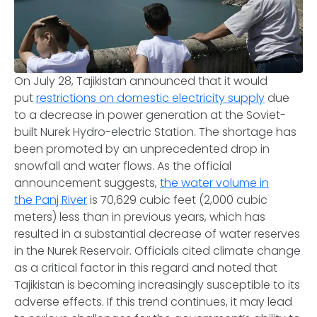
On July 28, Tajikistan announced that it would
put
restrictions on domestic electricity supply
due
to a decrease in power generation at the Soviet-
built Nurek Hydro-electric Station. The shortage has
been promoted by an unprecedented drop in
snowfall and water flows. As the official
announcement suggests,
the water volume in
the Panj River
is 70,629 cubic feet (2,000 cubic
meters) less than in previous years, which has
resulted in a substantial decrease of water reserves
in the Nurek Reservoir. Officials cited climate change
as a critical factor in this regard and noted that
Tajikistan is becoming increasingly susceptible to its
adverse effects. If this trend continues, it may lead