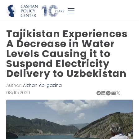
Tajikistan Experiences
A Decrease in Water
Levels Causing it to
Suspend Electricity
Delivery to Uzbekistan
Author:
Aizhan Abilgazina
08/10/2020