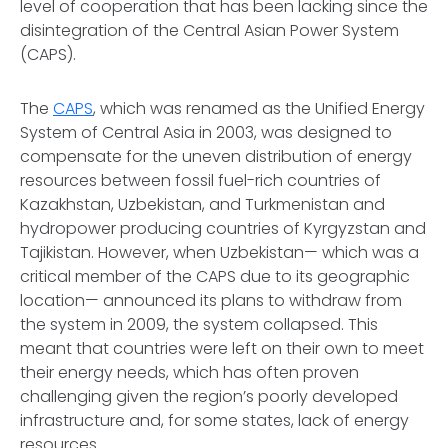
level of cooperation that has been lacking since the
disintegration of the Central Asian Power System
(CAPS).
The
CAPS
, which was renamed as the Unified Energy
System of Central Asia in 2003, was designed to
compensate for the uneven distribution of energy
resources between fossil fuel-rich countries of
Kazakhstan, Uzbekistan, and Turkmenistan and
hydropower producing countries of Kyrgyzstan and
Tajikistan. However, when Uzbekistan— which was a
critical member of the CAPS due to its geographic
location— announced its plans to withdraw from
the system in 2009, the system collapsed. This
meant that countries were left on their own to meet
their energy needs, which has often proven
challenging given the region’s poorly developed
infrastructure and, for some states, lack of energy
resources.