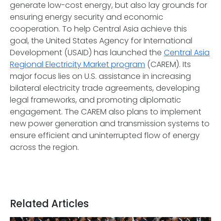
generate low-cost energy, but also lay grounds for
ensuring energy security and economic
cooperation. To help Central Asia achieve this
goal, the United States Agency for International
Development (USAID) has launched the
Central Asia
Regional Electricity Market program
(CAREM). Its
major focus lies on U.S. assistance in increasing
bilateral electricity trade agreements, developing
legal frameworks, and promoting diplomatic
engagement. The CAREM also plans to implement
new power generation and transmission systems to
ensure efficient and uninterrupted flow of energy
across the region.
Related Articles