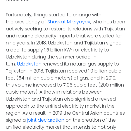
Fortunately, things started to change with
the presidency of
Shavkat Mirziyoyev
, who has been
actively seeking to restore its relations with Tajikistan
and resume electricity imports that were stalled for
nine years. In 2018, Uzbekistan and Tajikistan signed
a deal to supply 1.5 billion kWh of electricity to
Uzbekistan during the summer period. In
turn,
Uzbekistan
renewed its natural gas supply to
Tajikistan. In 2018, Tajikistan received 1.9 billion cubic
feet (54 million cubic meters) of gas, and in 2019,
this volume increased to 7.06 cubic feet (200 million
cubic meters). A thaw in relations between
Uzbekistan and Tajikistan also signified a revised
approach to the unified electricity market in the
region. As a result, in 2019 the Central Asian countries
signed a
joint declaration
on the creation of the
unified electricity market that intends to not only