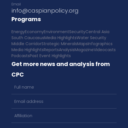
Email
info@caspianpolicy.org
Programs
Energy
Economy
Environment
Security
Central Asia
South Caucasus
Media Highlights
Water Security
Middle Corridor
Strategic Minerals
Maps
Infographics
Media Highlights
Reports
Analysis
Magazine
Videocasts
Podcasts
Past Event Highlights
Get more news and analysis from
CPC